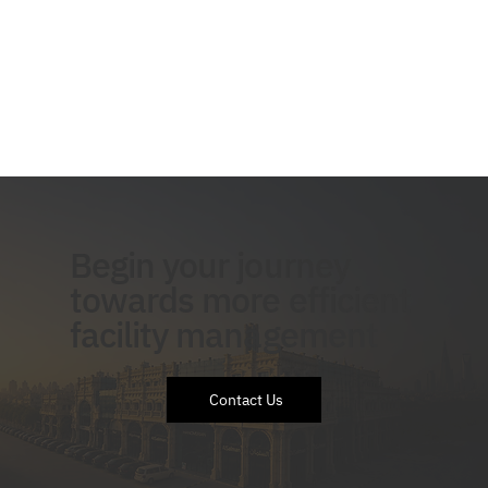
Begin your journey
towards more efficient
facility management
Contact Us