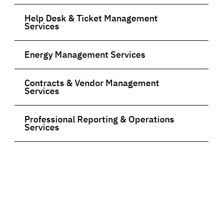
Help Desk & Ticket Management
Services
Energy Management Services
Contracts & Vendor Management
Services
Professional Reporting & Operations
Services