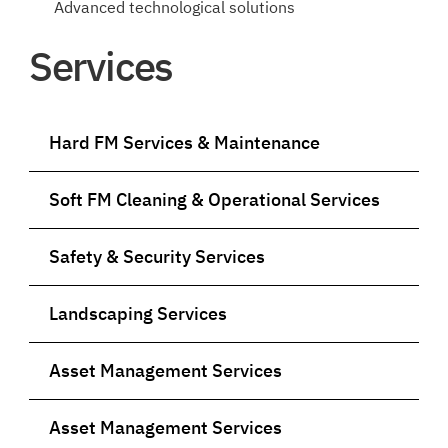
Advanced technological solutions
Services
Hard FM Services & Maintenance
Soft FM Cleaning & Operational Services
Safety & Security Services
Landscaping Services
Asset Management Services
Asset Management Services