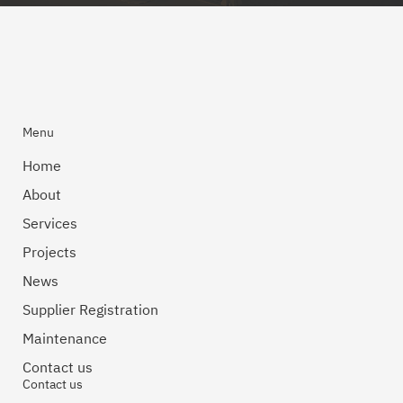
Menu
Home
About
Services
Projects
News
Supplier Registration
Maintenance
Contact us
Contact us