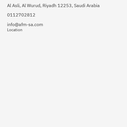
Al Asli, Al Wurud, Riyadh 12253, Saudi Arabia
0112702812
info@afm-sa.com
Location