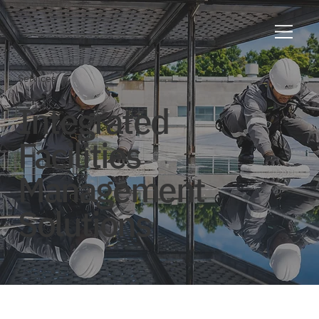
Services
Integrated
Facilities
Management
Solutions